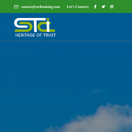
contact@stcibooking.com
Let’s Connect: