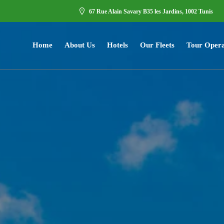
67 Rue Alain Savary B35 les Jardins, 1002 Tunis
Home
About Us
Hotels
Our Fleets
Tour Opera