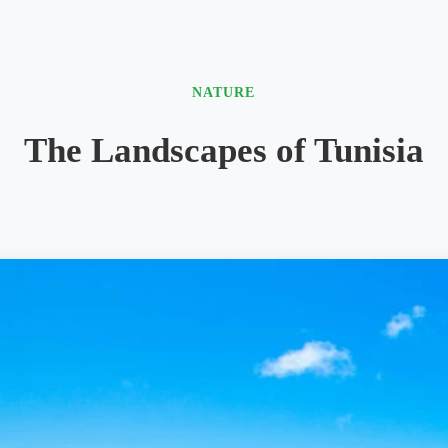
NATURE
The Landscapes of Tunisia