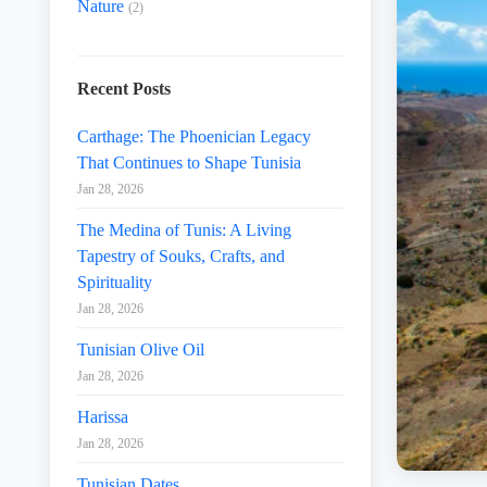
Nature
(2)
Recent Posts
Carthage: The Phoenician Legacy
That Continues to Shape Tunisia
Jan 28, 2026
The Medina of Tunis: A Living
Tapestry of Souks, Crafts, and
Spirituality
Jan 28, 2026
Tunisian Olive Oil
Jan 28, 2026
Harissa
Jan 28, 2026
Tunisian Dates