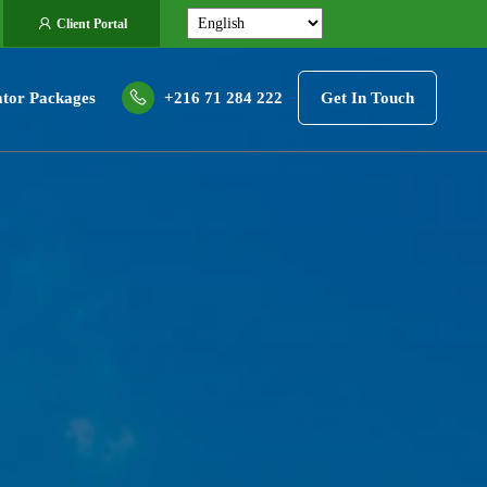
Client Portal
tor Packages
+216 71 284 222
Get In Touch