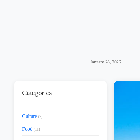
January 28, 2026 |
Categories
Culture
(7)
Food
(11)