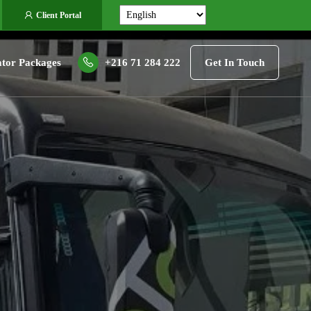
Client Portal
tor Packages
+216 71 284 222
Get In Touch