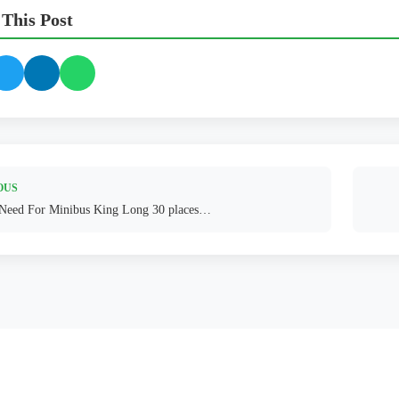
 This Post
OUS
 Need For Minibus King Long 30 places…