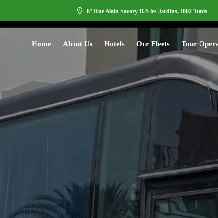
67 Rue Alain Savary B35 les Jardins, 1002 Tunis
Home
About Us
Hotels
Our Fleets
Tour Opera