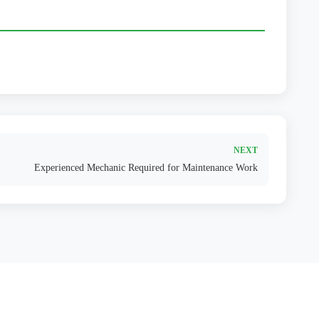
NEXT
Experienced Mechanic Required for Maintenance Work