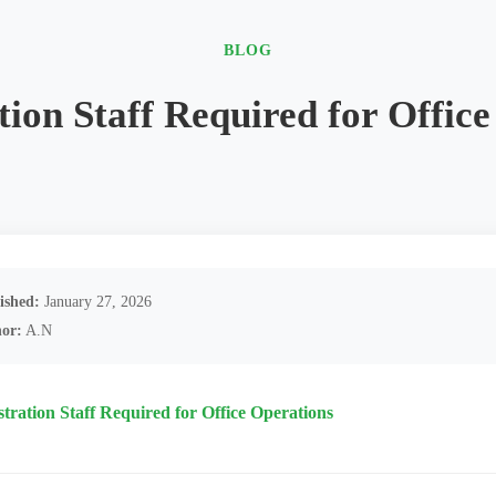
BLOG
ion Staff Required for Offic
ished:
January 27, 2026
or:
A.N
tration Staff Required for Office Operations