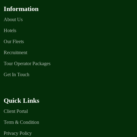
Information
About Us
Hotels
Our Fleets
Recruitment
Tour Operator Packages
Get In Touch
Quick Links
Client Portal
Term & Condition
Privacy Policy