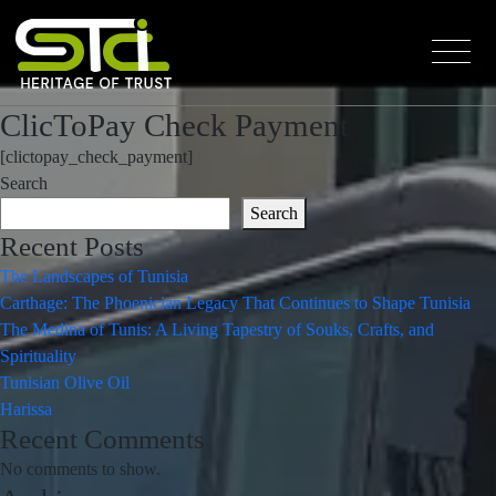
ClicToPay Check Payment
[clictopay_check_payment]
Search
Search
Recent Posts
The Landscapes of Tunisia
Carthage: The Phoenician Legacy That Continues to Shape Tunisia
The Medina of Tunis: A Living Tapestry of Souks, Crafts, and
Spirituality
Tunisian Olive Oil
Harissa
Recent Comments
No comments to show.