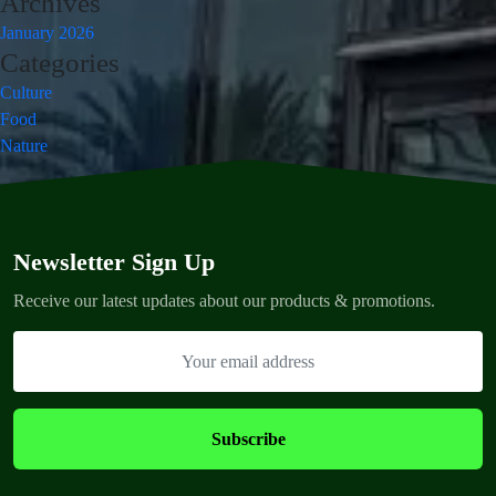
Archives
January 2026
Categories
Culture
Food
Nature
Newsletter Sign Up
Receive our latest updates about our products & promotions.