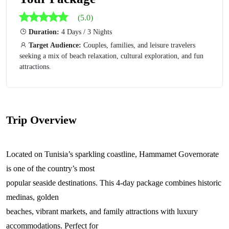
(5.0)
Duration:
4 Days / 3 Nights
Target Audience:
Couples, families, and leisure travelers
seeking a mix of beach relaxation, cultural exploration, and fun
attractions.
Trip Overview
Located on Tunisia’s sparkling coastline, Hammamet Governorate
is one of the country’s most
popular seaside destinations. This 4-day package combines historic
medinas, golden
beaches, vibrant markets, and family attractions with luxury
accommodations. Perfect for