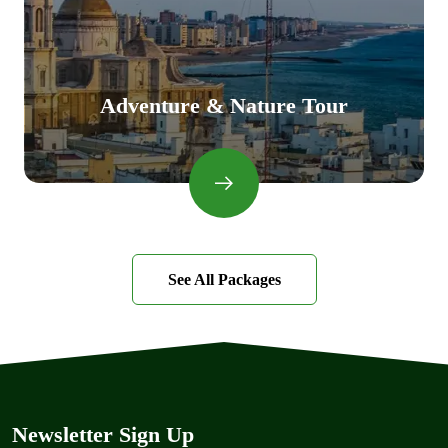
Adventure & Nature Tour
See All Packages
Newsletter Sign Up