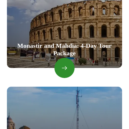
Monastir and Mahdia: 4-Day Tour
Package