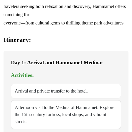
travelers seeking both relaxation and discovery, Hammamet offers
something for
everyone—from cultural gems to thrilling theme park adventures.
Itinerary:
Day 1: Arrival and Hammamet Medina:
Activities:
Arrival and private transfer to the hotel.
Afternoon visit to the Medina of Hammamet: Explore
the 15th-century fortress, local shops, and vibrant
streets.