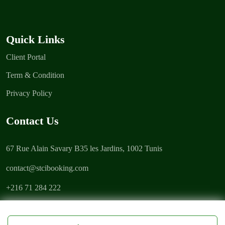
Quick Links
Client Portal
Term & Condition
Privacy Policy
Contact Us
67 Rue Alain Savary B35 les Jardins, 1002 Tunis
contact@stcibooking.com
+216 71 284 222