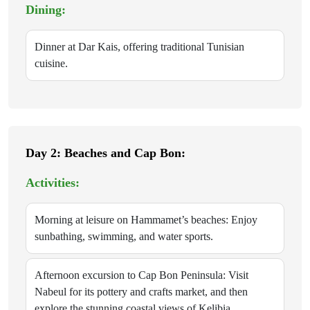
Dining:
Dinner at Dar Kais, offering traditional Tunisian
cuisine.
Day 2: Beaches and Cap Bon:
Activities:
Morning at leisure on Hammamet’s beaches: Enjoy
sunbathing, swimming, and water sports.
Afternoon excursion to Cap Bon Peninsula: Visit
Nabeul for its pottery and crafts market, and then
explore the stunning coastal views of Kelibia.