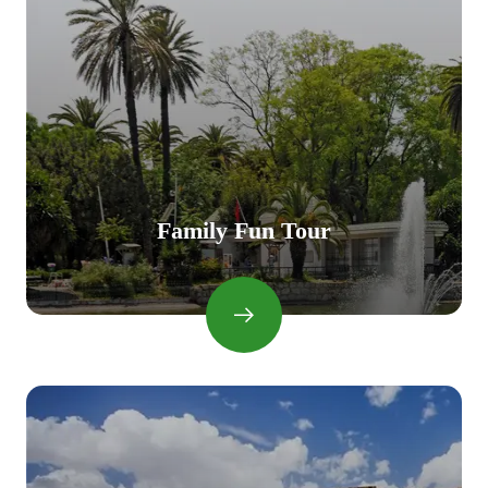
Family Fun Tour