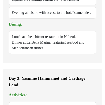
Evening at leisure with access to the hotel's amenities.
Dining:
Lunch at a beachfront restaurant in Nabeul.
Dinner at La Bella Marina, featuring seafood and
Mediterranean dishes.
Day 3: Yasmine Hammamet and Carthage
Land:
Activities: