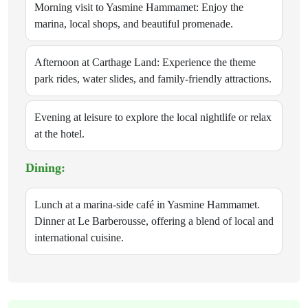
Morning visit to Yasmine Hammamet: Enjoy the
marina, local shops, and beautiful promenade.
Afternoon at Carthage Land: Experience the theme
park rides, water slides, and family-friendly attractions.
Evening at leisure to explore the local nightlife or relax
at the hotel.
Dining:
Lunch at a marina-side café in Yasmine Hammamet.
Dinner at Le Barberousse, offering a blend of local and
international cuisine.