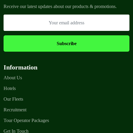
Receive our latest updates about our products & promotions.
Information
About Us
Hotels
Our Fleets
Recruitment
Tour Operator Packages
Get In Touch