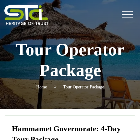
Tour Operator
Package
Home
Tour Operator Package
Hammamet Governorate: 4-Day
Tour Package