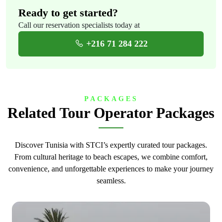
Ready to get started?
Call our reservation specialists today at
+216 71 284 222
PACKAGES
Related Tour Operator Packages
Discover Tunisia with STCI’s expertly curated tour packages.
From cultural heritage to beach escapes, we combine comfort,
convenience, and unforgettable experiences to make your journey
seamless.